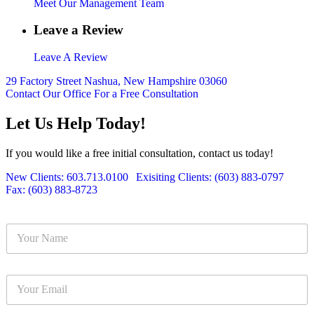
Meet Our Management Team
Leave a Review
Leave A Review
29 Factory Street Nashua, New Hampshire 03060
Contact Our Office For a Free Consultation
Let Us Help Today!
If you would like a free initial consultation, contact us today!
New Clients: 603.713.0100
|
Exisiting Clients: (603) 883-0797
|
Fax: (603) 883-8723
Y
o
u
r
Y
N
o
a
u
m