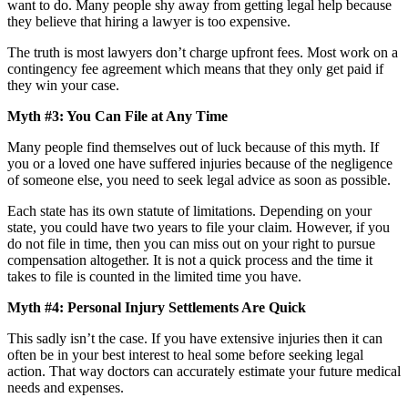
want to do. Many people shy away from getting legal help because
they believe that hiring a lawyer is too expensive.
The truth is most lawyers don’t charge upfront fees. Most work on a
contingency fee agreement which means that they only get paid if
they win your case.
Myth #3: You Can File at Any Time
Many people find themselves out of luck because of this myth. If
you or a loved one have suffered injuries because of the negligence
of someone else, you need to seek legal advice as soon as possible.
Each state has its own statute of limitations. Depending on your
state, you could have two years to file your claim. However, if you
do not file in time, then you can miss out on your right to pursue
compensation altogether. It is not a quick process and the time it
takes to file is counted in the limited time you have.
Myth #4: Personal Injury Settlements Are Quick
This sadly isn’t the case. If you have extensive injuries then it can
often be in your best interest to heal some before seeking legal
action. That way doctors can accurately estimate your future medical
needs and expenses.