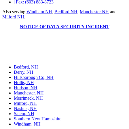
| Fax: (603) 883-8723
Also serving
Windham NH
,
Bedford NH
,
Manchester NH
and
Milford NH
.
NOTICE OF DATA SECURITY INCIDENT
Welts, White & Fontaine, P.C., based in Nashua, NH, offers legal
services across various areas, including personal injury, family law,
estate planning, criminal defense, and business law. The firm
practices in state and federal courts, providing reliable legal counsel
to individuals and businesses.
Bedford, NH
Derry, NH
Hillsborough Co, NH
Hollis, NH
Hudson, NH
Manchester, NH
Merrimack, NH
Milford, NH
Nashua, NH
Salem, NH
Southern New Hampshire
Windham, NH