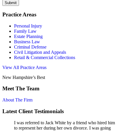
Submit
Practice Areas
Personal Injury
Family Law
Estate Planning
Business Law
Criminal Defense
Civil Litigation and Appeals
Retail & Commercial Collections
View All Practice Areas
New Hampshire’s Best
Meet The Team
About The Firm
Latest Client Testimonials
I was referred to Jack White by a friend who hired him
to represent her during her own divorce. I was going