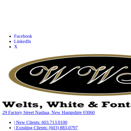
Facebook
LinkedIn
X
29 Factory Street Nashua, New Hampshire 03060
| New Clients: 603.713.0100
| Exisiting Clients: (603) 883-0797