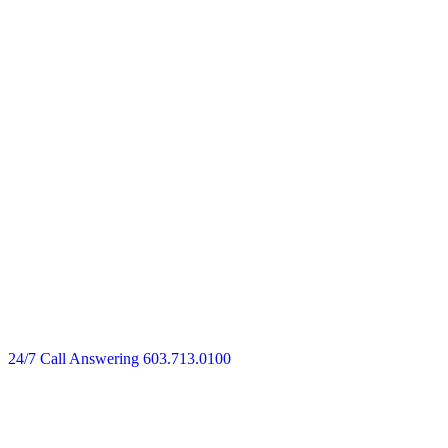
24/7 Call Answering
603.713.0100