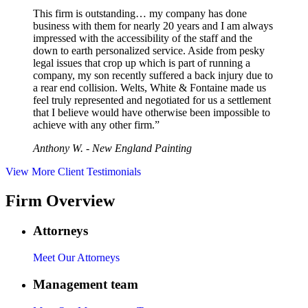
This firm is outstanding… my company has done
business with them for nearly 20 years and I am always
impressed with the accessibility of the staff and the
down to earth personalized service. Aside from pesky
legal issues that crop up which is part of running a
company, my son recently suffered a back injury due to
a rear end collision. Welts, White & Fontaine made us
feel truly represented and negotiated for us a settlement
that I believe would have otherwise been impossible to
achieve with any other firm.”
Anthony W. - New England Painting
View More Client Testimonials
Firm Overview
Attorneys
Meet Our Attorneys
Management team