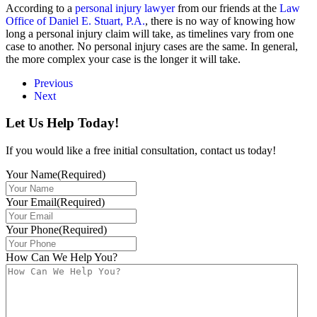
According to a
personal injury lawyer
from our friends at the
Law
Office of Daniel E. Stuart, P.A.
, there is no way of knowing how
long a personal injury claim will take, as timelines vary from one
case to another. No personal injury cases are the same. In general,
the more complex your case is the longer it will take.
Previous
Next
Let Us Help Today!
If you would like a free initial consultation, contact us today!
Your Name
(Required)
Your Email
(Required)
Your Phone
(Required)
How Can We Help You?