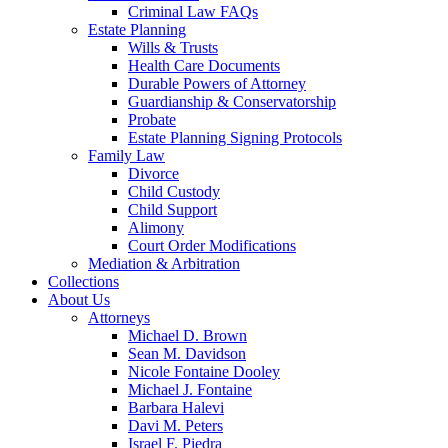
Criminal Law FAQs
Estate Planning
Wills & Trusts
Health Care Documents
Durable Powers of Attorney
Guardianship & Conservatorship
Probate
Estate Planning Signing Protocols
Family Law
Divorce
Child Custody
Child Support
Alimony
Court Order Modifications
Mediation & Arbitration
Collections
About Us
Attorneys
Michael D. Brown
Sean M. Davidson
Nicole Fontaine Dooley
Michael J. Fontaine
Barbara Halevi
Davi M. Peters
Israel F. Piedra