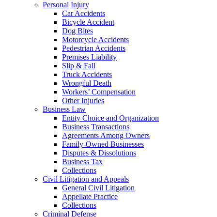
Personal Injury
Car Accidents
Bicycle Accident
Dog Bites
Motorcycle Accidents
Pedestrian Accidents
Premises Liability
Slip & Fall
Truck Accidents
Wrongful Death
Workers’ Compensation
Other Injuries
Business Law
Entity Choice and Organization
Business Transactions
Agreements Among Owners
Family-Owned Businesses
Disputes & Dissolutions
Business Tax
Collections
Civil Litigation and Appeals
General Civil Litigation
Appellate Practice
Collections
Criminal Defense