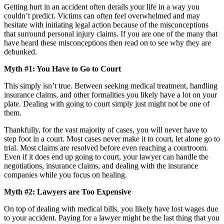
Getting hurt in an accident often derails your life in a way you
couldn’t predict. Victims can often feel overwhelmed and may
hesitate with initiating legal action because of the misconceptions
that surround personal injury claims. If you are one of the many that
have heard these misconceptions then read on to see why they are
debunked.
Myth #1: You Have to Go to Court
This simply isn’t true. Between seeking medical treatment, handling
insurance claims, and other formalities you likely have a lot on your
plate. Dealing with going to court simply just might not be one of
them.
Thankfully, for the vast majority of cases, you will never have to
step foot in a court. Most cases never make it to court, let alone go to
trial. Most claims are resolved before even reaching a courtroom.
Even if it does end up going to court, your lawyer can handle the
negotiations, insurance claims, and dealing with the insurance
companies while you focus on healing.
Myth #2: Lawyers are Too Expensive
On top of dealing with medical bills, you likely have lost wages due
to your accident. Paying for a lawyer might be the last thing that you