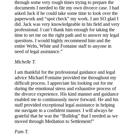
through some very rough times trying to prepare the
documents I needed to file my own divorce case. I had
asked Jack if he could take some time to look over the
paperwork and “spot check” my work. I am SO glad I
did. Jack was very knowledgeable in his field and very
professional. I can’t thank him enough for taking the
time to set me on the right path and to answer my legal
questions. I would highly recommend him and the
entire Welts, White and Fontaine staff to anyone in
need of legal assistance.”
Michelle T.
I am thankful for the professional guidance and legal
advice Michael Fontaine provided me throughout my
difficult process. I appreciate his looking out for me
during the emotional stress and exhaustive process of
the divorce experience. His kind manner and guidance
enabled me to continuously move forward. He and his
staff provided exceptional legal assistance in helping
me navigate in a confident manner. I will always be
grateful that he was the “Bulldog” that I needed as we
moved through Mediation to Settlement!”
Pam T.