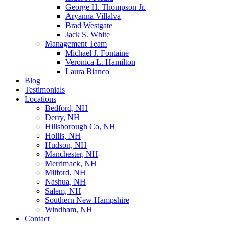
George H. Thompson Jr.
Aryanna Villalva
Brad Westgate
Jack S. White
Management Team
Michael J. Fontaine
Veronica L. Hamilton
Laura Bianco
Blog
Testimonials
Locations
Bedford, NH
Derry, NH
Hillsborough Co, NH
Hollis, NH
Hudson, NH
Manchester, NH
Merrimack, NH
Milford, NH
Nashua, NH
Salem, NH
Southern New Hampshire
Windham, NH
Contact