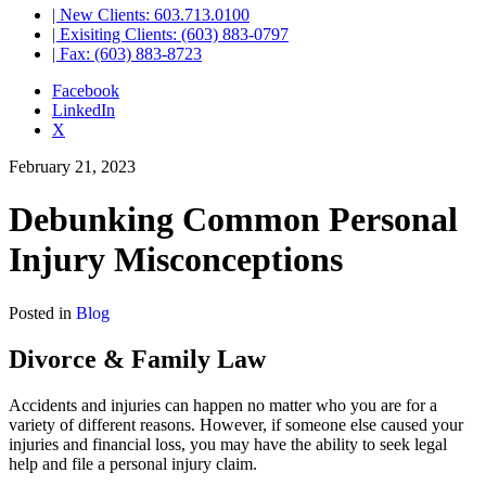
| New Clients: 603.713.0100
| Exisiting Clients: (603) 883-0797
| Fax: (603) 883-8723
Facebook
LinkedIn
X
February 21, 2023
Debunking Common Personal
Injury Misconceptions
Posted in
Blog
Divorce & Family Law
Accidents and injuries can happen no matter who you are for a
variety of different reasons. However, if someone else caused your
injuries and financial loss, you may have the ability to seek legal
help and file a personal injury claim.