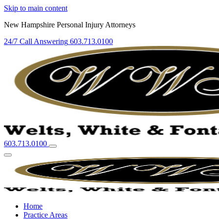
Skip to main content
New Hampshire Personal Injury Attorneys
24/7 Call Answering
603.713.0100
603.713.0100
Home
Practice Areas