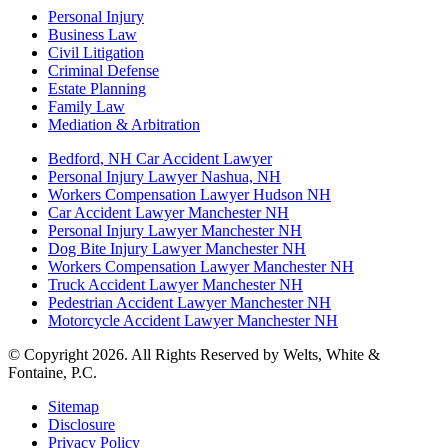
Personal Injury
Business Law
Civil Litigation
Criminal Defense
Estate Planning
Family Law
Mediation & Arbitration
Bedford, NH Car Accident Lawyer
Personal Injury Lawyer Nashua, NH
Workers Compensation Lawyer Hudson NH
Car Accident Lawyer Manchester NH
Personal Injury Lawyer Manchester NH
Dog Bite Injury Lawyer Manchester NH
Workers Compensation Lawyer Manchester NH
Truck Accident Lawyer Manchester NH
Pedestrian Accident Lawyer Manchester NH
Motorcycle Accident Lawyer Manchester NH
© Copyright 2026. All Rights Reserved by Welts, White &
Fontaine, P.C.
Sitemap
Disclosure
Privacy Policy