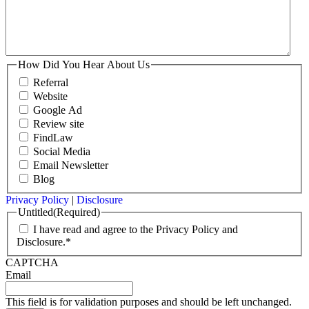
How Did You Hear About Us
Referral
Website
Google Ad
Review site
FindLaw
Social Media
Email Newsletter
Blog
Privacy Policy
|
Disclosure
Untitled
(Required)
I have read and agree to the Privacy Policy and
Disclosure.*
CAPTCHA
Email
This field is for validation purposes and should be left unchanged.