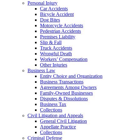
Personal Injury
Car Accidents
Bicycle Accident
Dog Bites
Motorcycle Accidents
Pedestrian Accidents
Premises Liability
Slip & Fall
Truck Accidents
Wrongful Death
Workers’ Compensation
Other Injuries
Business Law
Entity Choice and Organization
Business Transactions
Agreements Among Owners
Family-Owned Businesses
Disputes & Dissolutions
Business Tax
Collections
Civil Litigation and Appeals
General Civil Litigation
Appellate Practice
Collections
Criminal Defense