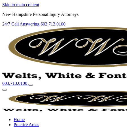
Skip to main content
New Hampshire Personal Injury Attorneys
24/7 Call Answering
603.713.0100
603.713.0100
Home
Practice Areas