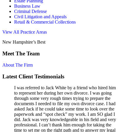
Estate Planning
Business Law
Criminal Defense
Civil Litigation and Appeals
Retail & Commercial Collections
View All Practice Areas
New Hampshire’s Best
Meet The Team
About The Firm
Latest Client Testimonials
I was referred to Jack White by a friend who hired him
to represent her during her own divorce. I was going
through some very rough times trying to prepare the
documents I needed to file my own divorce case. I had
asked Jack if he could take some time to look over the
paperwork and “spot check” my work. I am SO glad I
did. Jack was very knowledgeable in his field and very
professional. I can’t thank him enough for taking the
time to set me on the right path and to answer my legal