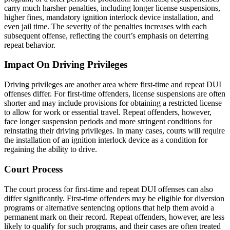
carry much harsher penalties, including longer license suspensions,
higher fines, mandatory ignition interlock device installation, and
even jail time. The severity of the penalties increases with each
subsequent offense, reflecting the court’s emphasis on deterring
repeat behavior.
Impact On Driving Privileges
Driving privileges are another area where first-time and repeat DUI
offenses differ. For first-time offenders, license suspensions are often
shorter and may include provisions for obtaining a restricted license
to allow for work or essential travel. Repeat offenders, however,
face longer suspension periods and more stringent conditions for
reinstating their driving privileges. In many cases, courts will require
the installation of an ignition interlock device as a condition for
regaining the ability to drive.
Court Process
The court process for first-time and repeat DUI offenses can also
differ significantly. First-time offenders may be eligible for diversion
programs or alternative sentencing options that help them avoid a
permanent mark on their record. Repeat offenders, however, are less
likely to qualify for such programs, and their cases are often treated