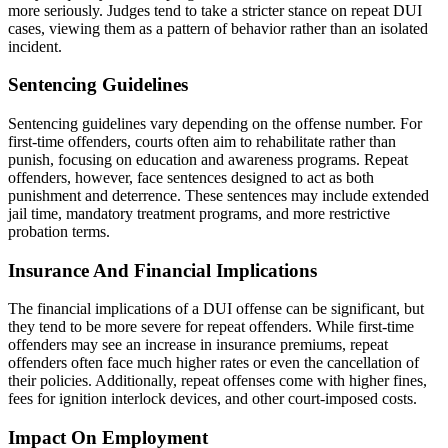
more seriously. Judges tend to take a stricter stance on repeat DUI
cases, viewing them as a pattern of behavior rather than an isolated
incident.
Sentencing Guidelines
Sentencing guidelines vary depending on the offense number. For
first-time offenders, courts often aim to rehabilitate rather than
punish, focusing on education and awareness programs. Repeat
offenders, however, face sentences designed to act as both
punishment and deterrence. These sentences may include extended
jail time, mandatory treatment programs, and more restrictive
probation terms.
Insurance And Financial Implications
The financial implications of a DUI offense can be significant, but
they tend to be more severe for repeat offenders. While first-time
offenders may see an increase in insurance premiums, repeat
offenders often face much higher rates or even the cancellation of
their policies. Additionally, repeat offenses come with higher fines,
fees for ignition interlock devices, and other court-imposed costs.
Impact On Employment