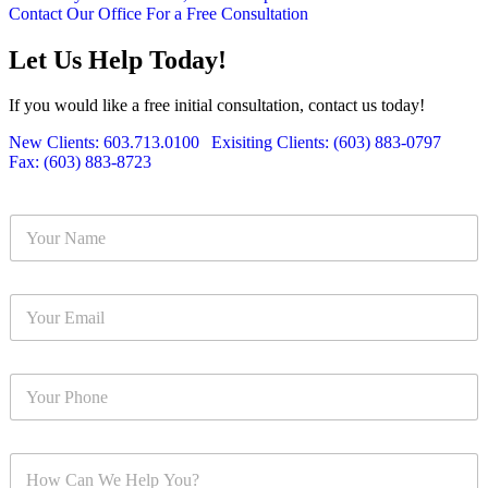
Contact Our Office For a Free Consultation
Let Us Help Today!
If you would like a free initial consultation, contact us today!
New Clients: 603.713.0100
|
Exisiting Clients: (603) 883-0797
|
Fax: (603) 883-8723
Y
o
u
r
Y
N
o
a
u
m
r
e
Y
E
*
o
m
u
a
r
i
Y
P
l
o
h