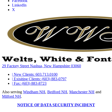
Facebook
LinkedIn
X
29 Factory Street Nashua, New Hampshire 03060
| New Clients: 603.713.0100
| Exisiting Clients: (603) 883-0797
| Fax: (603) 883-8723
Also serving
Windham NH
,
Bedford NH
,
Manchester NH
and
Milford NH
.
NOTICE OF DATA SECURITY INCIDENT