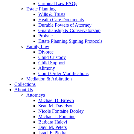
Criminal Law FAQs
Estate Planning
Wills & Trusts
Health Care Documents
Durable Powers of Attorney
Guardianship & Conservatorship
Probate
Estate Planning Signing Protocols
Family Law
Divorce
Child Custody
Child Support
Alimony
Court Order Modifications
Mediation & Arbitration
Collections
About Us
Attorneys
Michael D. Brown
Sean M. Davidson
Nicole Fontaine Dooley
Michael J. Fontaine
Barbara Halevi
Davi M. Peters
Israel F. Piedra