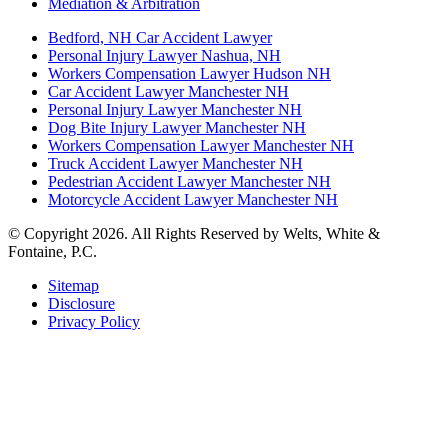
Mediation & Arbitration
Bedford, NH Car Accident Lawyer
Personal Injury Lawyer Nashua, NH
Workers Compensation Lawyer Hudson NH
Car Accident Lawyer Manchester NH
Personal Injury Lawyer Manchester NH
Dog Bite Injury Lawyer Manchester NH
Workers Compensation Lawyer Manchester NH
Truck Accident Lawyer Manchester NH
Pedestrian Accident Lawyer Manchester NH
Motorcycle Accident Lawyer Manchester NH
© Copyright 2026. All Rights Reserved by Welts, White &
Fontaine, P.C.
Sitemap
Disclosure
Privacy Policy