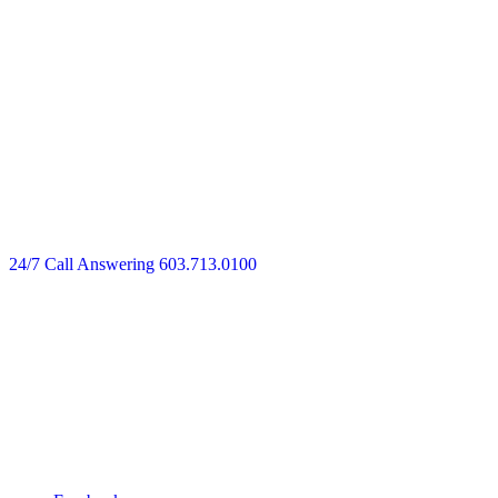
24/7 Call Answering
603.713.0100