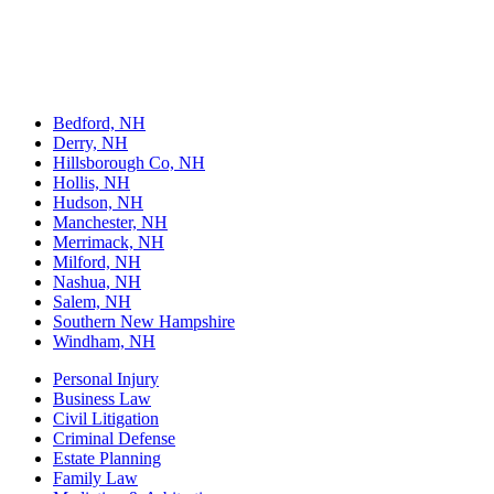
Welts, White & Fontaine, P.C., based in Nashua, NH, offers legal
services across various areas, including personal injury, family law,
estate planning, criminal defense, and business law. The firm
practices in state and federal courts, providing reliable legal counsel
to individuals and businesses.
Bedford, NH
Derry, NH
Hillsborough Co, NH
Hollis, NH
Hudson, NH
Manchester, NH
Merrimack, NH
Milford, NH
Nashua, NH
Salem, NH
Southern New Hampshire
Windham, NH
Personal Injury
Business Law
Civil Litigation
Criminal Defense
Estate Planning
Family Law