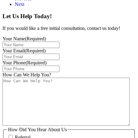
Next
Let Us Help Today!
If you would like a free initial consultation, contact us today!
Your Name
(Required)
Your Email
(Required)
Your Phone
(Required)
How Can We Help You?
How Did You Hear About Us
Referral