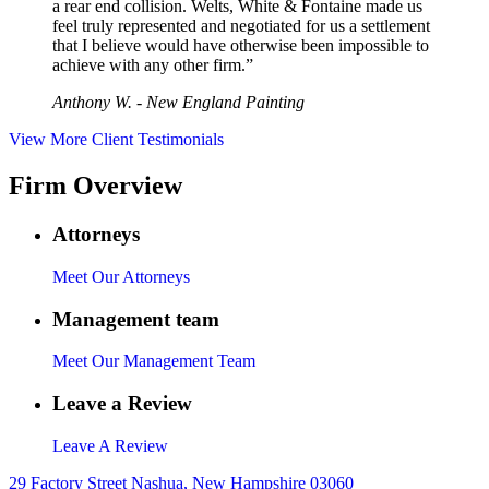
a rear end collision. Welts, White & Fontaine made us
feel truly represented and negotiated for us a settlement
that I believe would have otherwise been impossible to
achieve with any other firm.”
Anthony W. - New England Painting
View More Client Testimonials
Firm Overview
Attorneys
Meet Our Attorneys
Management team
Meet Our Management Team
Leave a Review
Leave A Review
29 Factory Street Nashua, New Hampshire 03060