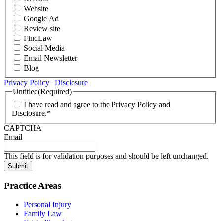
Website
Google Ad
Review site
FindLaw
Social Media
Email Newsletter
Blog
Privacy Policy
|
Disclosure
Untitled
(Required)
I have read and agree to the Privacy Policy and
Disclosure.*
CAPTCHA
Email
This field is for validation purposes and should be left unchanged.
Submit
Practice Areas
Personal Injury
Family Law