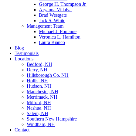
George H. Thompson Jr.
Aryanna Villalva
Brad Westgate
Jack S. White
Management Team
Michael J. Fontaine
Veronica L. Hamilton
Laura Bianco
Blog
Testimonials
Locations
Bedford, NH
Derry, NH
Hillsborough Co, NH
Hollis, NH
Hudson, NH
Manchester, NH
Merrimack, NH
Milford, NH
Nashua, NH
Salem, NH
Southern New Hampshire
Windham, NH
Contact