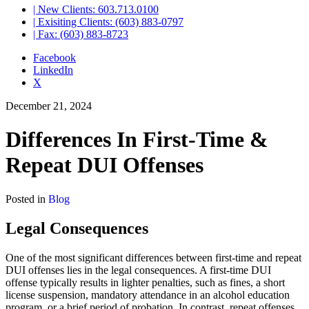
| New Clients: 603.713.0100
| Exisiting Clients: (603) 883-0797
| Fax: (603) 883-8723
Facebook
LinkedIn
X
December 21, 2024
Differences In First-Time &
Repeat DUI Offenses
Posted in
Blog
Legal Consequences
One of the most significant differences between first-time and repeat
DUI offenses lies in the legal consequences. A first-time DUI
offense typically results in lighter penalties, such as fines, a short
license suspension, mandatory attendance in an alcohol education
program, or a brief period of probation. In contrast, repeat offenses