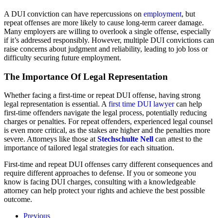
A DUI conviction can have repercussions on
employment
, but
repeat offenses are more likely to cause long-term career damage.
Many employers are willing to overlook a single offense, especially
if it’s addressed responsibly. However, multiple DUI convictions can
raise concerns about judgment and reliability, leading to job loss or
difficulty securing future employment.
The Importance Of Legal Representation
Whether facing a first-time or repeat DUI offense, having strong
legal representation is essential. A
first time DUI lawyer
can help
first-time offenders navigate the legal process, potentially reducing
charges or penalties. For repeat offenders, experienced legal counsel
is even more critical, as the stakes are higher and the penalties more
severe. Attorneys like those at
Stechschulte Nell
can attest to the
importance of tailored legal strategies for each situation.
First-time and repeat DUI offenses carry different consequences and
require different approaches to defense. If you or someone you
know is facing DUI charges, consulting with a knowledgeable
attorney can help protect your rights and achieve the best possible
outcome.
Previous