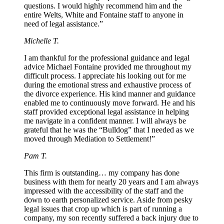
questions. I would highly recommend him and the
entire Welts, White and Fontaine staff to anyone in
need of legal assistance.”
Michelle T.
I am thankful for the professional guidance and legal
advice Michael Fontaine provided me throughout my
difficult process. I appreciate his looking out for me
during the emotional stress and exhaustive process of
the divorce experience. His kind manner and guidance
enabled me to continuously move forward. He and his
staff provided exceptional legal assistance in helping
me navigate in a confident manner. I will always be
grateful that he was the “Bulldog” that I needed as we
moved through Mediation to Settlement!”
Pam T.
This firm is outstanding… my company has done
business with them for nearly 20 years and I am always
impressed with the accessibility of the staff and the
down to earth personalized service. Aside from pesky
legal issues that crop up which is part of running a
company, my son recently suffered a back injury due to